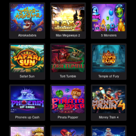
Abrakadabra
Max Megaways 2
5 Monsters
Safari Sun
Torii Tumble
Temple of Fury
Phoneix up Cash
Pinata Popper
Money Train 4