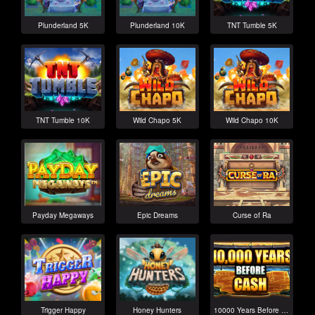
Plunderland 5K
Plunderland 10K
TNT Tumble 5K
TNT Tumble 10K
Wild Chapo 5K
Wild Chapo 10K
Payday Megaways
Epic Dreams
Curse of Ra
Trigger Happy
Honey Hunters
10000 Years Before Cash