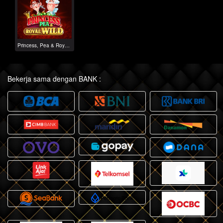
Princess, Pea & Royal wild
Bekerja sama dengan BANK :