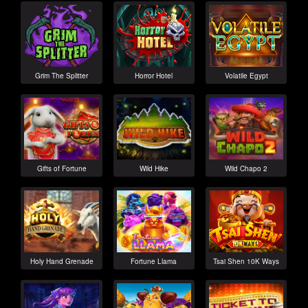
Grim The Splitter
Horror Hotel
Volatile Egypt
Gifts of Fortune
Wild Hike
Wild Chapo 2
Holy Hand Grenade
Fortune Llama
Tsai Shen 10K Ways