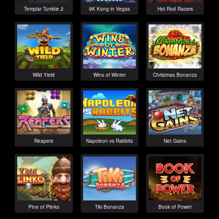
Templar Tumble 2
9K Kong in Vegas
Hot Rod Racers
Wild Yield
Wins of Winter
Christmas Bonanza
Reapers
Napoleon vs Rabbits
Net Gains
Pine of Plinko
Tiki Bonanza
Book of Power