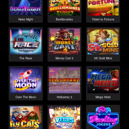
Neko Night
Beellionaires
Ticket to Fortune
The Race
Money Cart 3
5K Gold Mine
Over The Moon
Hellcatraz 2
Mega Heist