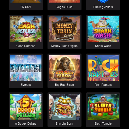
Fly Cat$
Vegas Rush
Dueling Jokers
Cash Defense
Money Train Origins
Shark Wash
Everest
Big Bad Bison
Rich Raptors
5 Doggy Dollars
Shinobi Spirit
Sloth Tumble