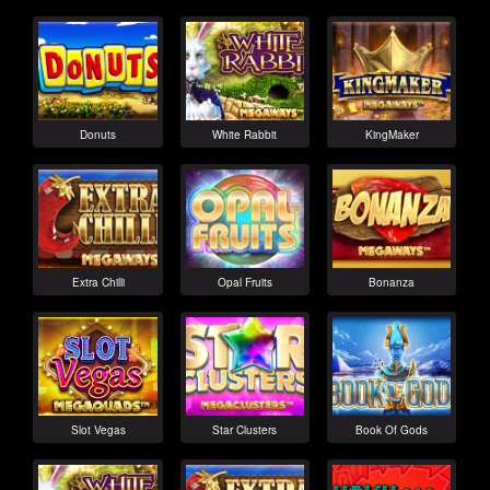
Donuts
White Rabbit
KingMaker
Extra Chilli
Opal Fruits
Bonanza
Slot Vegas
Star Clusters
Book Of Gods