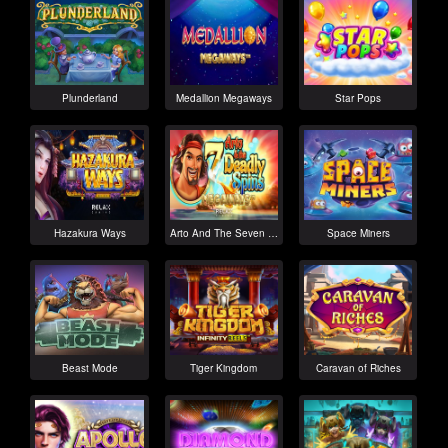
Plunderland
Medallion Megaways
Star Pops
Hazakura Ways
Arto And The Seven Deadly Spins Megaways
Space Miners
Beast Mode
Tiger Kingdom
Caravan of Riches