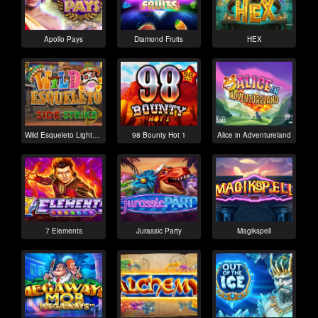
Apollo Pays
Diamond Fruits
HEX
Wild Esqueleto Lightning Chase
98 Bounty Hot 1
Alice in Adventureland
7 Elements
Jurassic Party
Magikspell