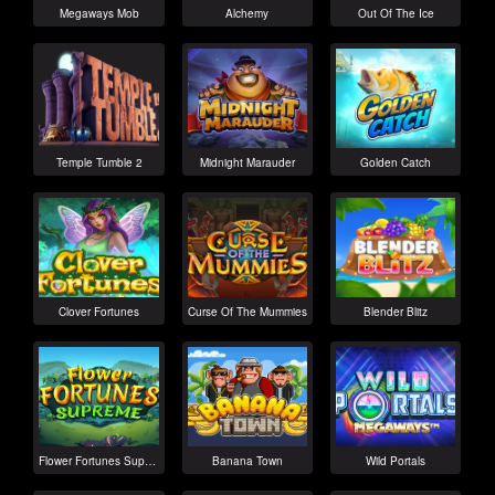
Megaways Mob
Alchemy
Out Of The Ice
Temple Tumble 2
Midnight Marauder
Golden Catch
Clover Fortunes
Curse Of The Mummies
Blender Blitz
Flower Fortunes Supreme
Banana Town
Wild Portals