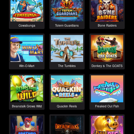
Cowabunga
Totem Guardians
Bone Raiders
Win-O-Mart
The Tumbles
Donkey & The GOATS
Beanstalk Grows Wild
Quackin Reels
Freaked Out Fish