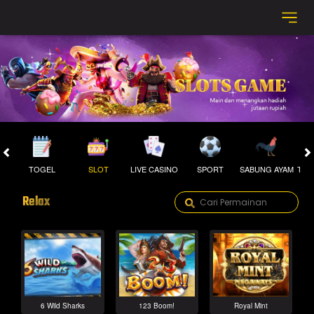
TOGEL
SLOT
LIVE CASINO
SPORT
SABUNG AYAM
TEM
Relax
6 Wild Sharks
123 Boom!
Royal Mint