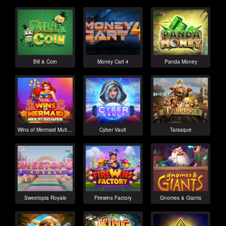
Bill & Coin
Money Cart 4
Panda Money
Wins of Mermaid Multipower
Cyber Vault
Tarasque
Sweetopia Royale
Firewins Factory
Gnomes & Giants