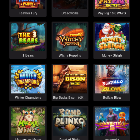
Feather Fury
Dreadworks
Pay Pig 10K WAYS
3 Bears
Witchy Poppins
Money Sleigh
Winter Champions
Big Bucks Bison 10K Ways
Buffalo Blow
Magawa vs Mines
Pond of Plinko
Immortal 5