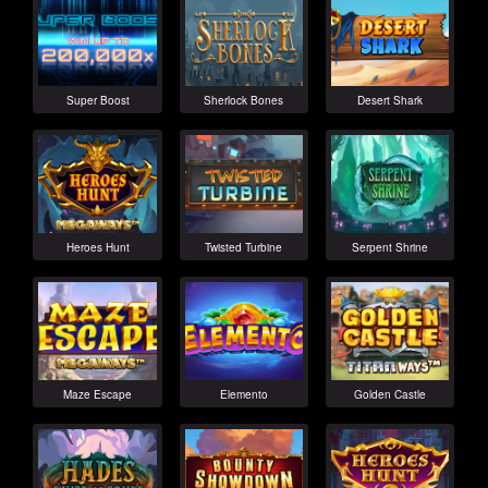
Super Boost
Sherlock Bones
Desert Shark
Heroes Hunt
Twisted Turbine
Serpent Shrine
Maze Escape
Elemento
Golden Castle