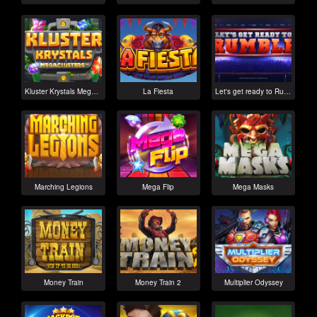
Kluster Krystals Megaclusters
La Fiesta
Let's get ready to Rumble
Marching Legions
Mega Flip
Mega Masks
Money Train
Money Train 2
Multiplier Odyssey