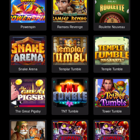
Powerspin
Ramses Revenge
Roulette Nouveau
Snake Arena
Templar Tumble
Temple Tumble
The Great Pigsby
TNT Tumble
Tower Tumble