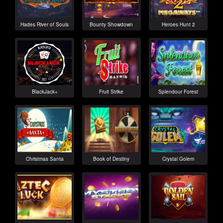
Hades River of Souls
Bounty Showdown
Heroes Hunt 2
BlackJack+
Fruit Strike
Splendour Forest
Christmas Santa
Book of Destiny
Crystal Golem