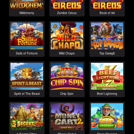
Wildchemy
Zombie Circus
Book of 99
Sails of Fortune
Wild Chapo
Top Dawg$
Spirit of The Beast
Chip Spin
Beef Lightning