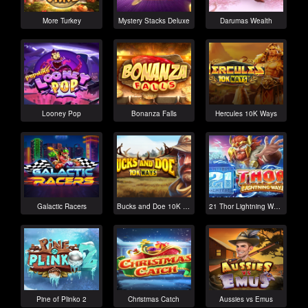
More Turkey
Mystery Stacks Deluxe
Darumas Wealth
Looney Pop
Bonanza Falls
Hercules 10K Ways
Galactic Racers
Bucks and Doe 10K Ways
21 Thor Lightning Ways
Pine of Plinko 2
Christmas Catch
Aussies vs Emus