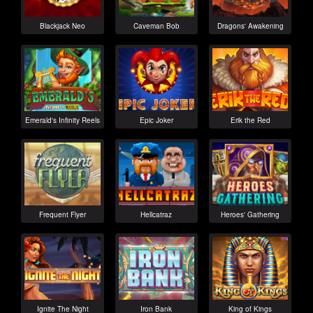
Blackjack Neo
Caveman Bob
Dragons' Awakening
Emerald's Infinity Reels
Epic Joker
Erik the Red
Frequent Flyer
Hellcatraz
Heroes' Gathering
Ignite The Night
Iron Bank
King of Kings