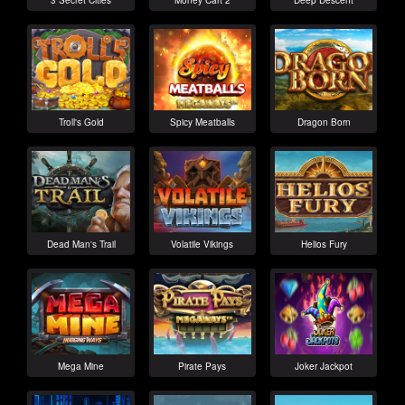
3 Secret Cities
Money Cart 2
Deep Descent
Troll's Gold
Spicy Meatballs
Dragon Born
Dead Man's Trail
Volatile Vikings
Helios Fury
Mega Mine
Pirate Pays
Joker Jackpot