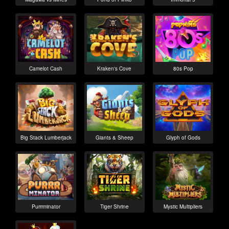
Camelot Cash
Kraken's Cove
80s Pop
Big Stack Lumberjack
Giants & Sheep
Glyph of Gods
Purrrminator
Tiger Shrine
Mystic Multipliers