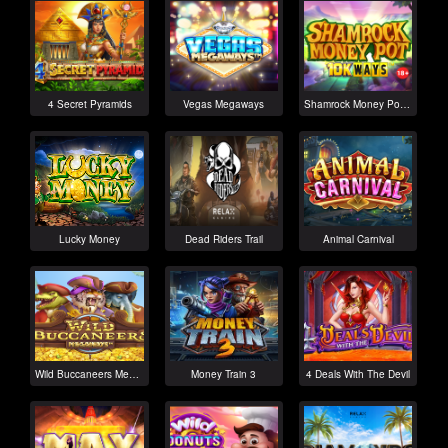
4 Secret Pyramids
Vegas Megaways
Shamrock Money Pot 10K Ways
Lucky Money
Dead Riders Trail
Animal Carnival
Wild Buccaneers Megaways
Money Train 3
4 Deals With The Devil