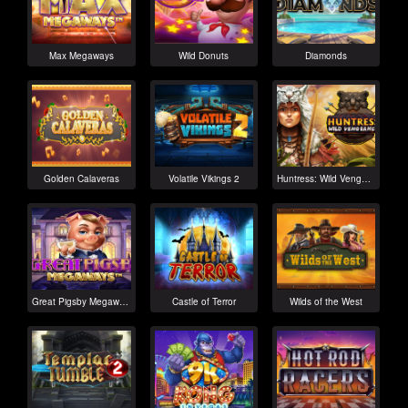
Max Megaways
Wild Donuts
Diamonds
Golden Calaveras
Volatile Vikings 2
Huntress: Wild Vengeance
Great Pigsby Megaways
Castle of Terror
Wilds of the West