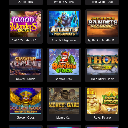
Aztec Luck
Mystery Stacks
The Golden Sail
10,000 Wonders 10K Ways
Atlantis Megaways
Big Bucks Bandits Megaways
Cluster Tumble
Santa's Stack
Thor Infinity Reels
Golden Gods
Money Cart
Royal Potato