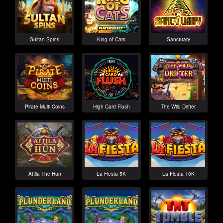
Sultan Spins
King of Cats
Sanctuary
Pirate Multi Coins
High Card Flush
The Wild Drifter
Attila The Hun
La Fiesta 5K
La Fiesta 10K