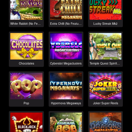
White Rabbit (No Feature Drop)
Extra Chilli (No Feature Drop)
Lucky Streak Mk2
Chocolates
Cyberslot Megaclusters
Temple Quest Spinfinity
Pop
Hypernova Megaways
Joker Super Reels