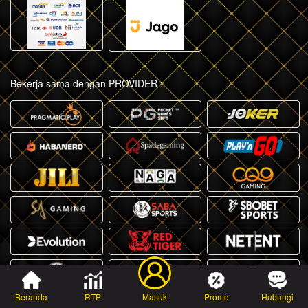
Bekerja sama dengan PROVIDER :
Beranda
RTP
Masuk
Promo
Hubungi