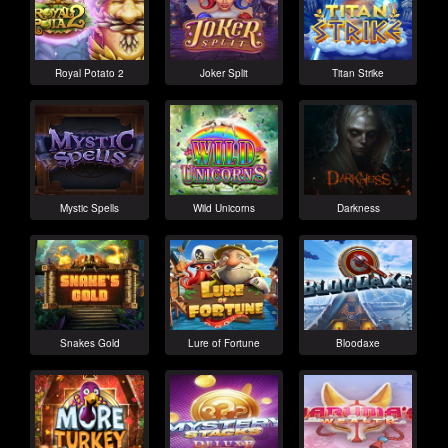
Royal Potato 2
Joker Split
Titan Strike
Mystic Spells
Wild Unicorns
Darkness
Snakes Gold
Lure of Fortune
Bloodaxe