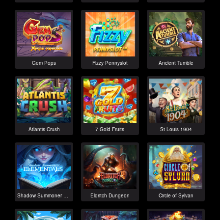
Gem Pops
Fizzy Pennyslot
Ancient Tumble
Atlantis Crush
7 Gold Fruits
St Louis 1904
Shadow Summoner Elementals
Eldritch Dungeon
Circle of Sylvan